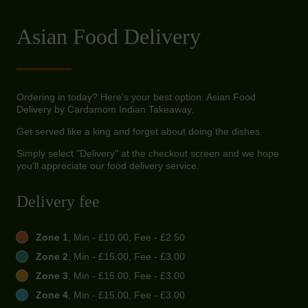
Asian Food Delivery
Ordering in today? Here’s your best option: Asian Food
Delivery by Cardamom Indian Takeaway.
Get served like a king and forget about doing the dishes.
Simply select "Delivery" at the checkout screen and we hope
you'll appreciate our food delivery service.
Delivery fee
Zone 1
, Min - £10.00, Fee - £2.50
Zone 2
, Min - £15.00, Fee - £3.00
Zone 3
, Min - £15.00, Fee - £3.00
Zone 4
, Min - £15.00, Fee - £3.00