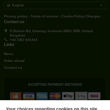
.
.
Privacy policy
Terms of service
Cookie Policy Changes
Contact us
9 Station Rd, Kemnay, Inverurie AB51 5RB, United
Kingdom
+44 1467 641414
Links
Menu
Order ahead
Contact us
ACCEPTED PAYMENT METHODS
Your choices regarding cookies on this site