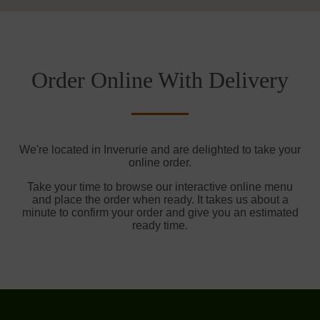
Order Online With Delivery
We're located in Inverurie and are delighted to take your
online order.
Take your time to browse our interactive online menu
and place the order when ready. It takes us about a
minute to confirm your order and give you an estimated
ready time.