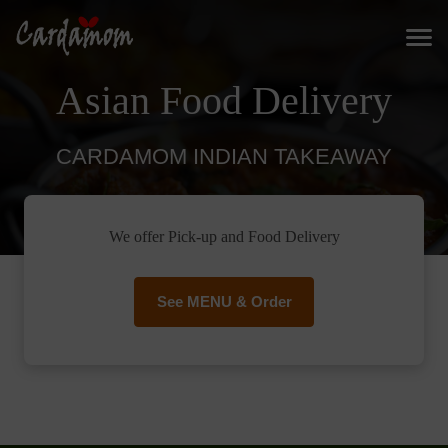
Asian Food Delivery
CARDAMOM INDIAN TAKEAWAY
We offer Pick-up and Food Delivery
See MENU & Order