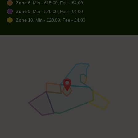
Zone 6
, Min - £15.00, Fee - £4.00
Zone 5
, Min - £20.00, Fee - £4.00
Zone 10
, Min - £20.00, Fee - £4.00