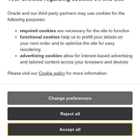
Oracle and our third party partners may use cookies for the
.
.
Indian Food Delivery Kemnay
Indian Food Delivery Leschangie
Indian Food Delivery
following purposes:
.
.
.
Kintore
Indian Food Delivery Dunecht
Indian Food Delivery Achath
Indian Food
.
.
.
Delivery Burnhervie
required cookies
Indian Food Delivery Sauchen
are necessary for the site to function
Indian Food Delivery Leylodge
functional cookies
help us to prefill your details on
.
.
Indian Food Delivery Monymusk
Indian Food Delivery Blairdaff
Indian Food Delivery
your next order and to optimize the site for easy
.
.
.
Cluny
Indian Food Delivery Kinellar
Indian Food Delivery Ordhead
Indian Food
reordering
.
.
Delivery Thainstone
Indian Food Delivery Port Elphinstone
Indian Food Delivery
advertising cookies
allow for interest-based advertising
.
.
.
Inverurie
and tailored content across your browsers and devices
Indian Food Delivery Keith Hall
Indian Food Delivery Fetternear House
.
.
Indian Food Delivery Fetternear
Indian Food Delivery Tillyfourie
Indian Food Delivery
Please visit our
Cookie policy
for more information.
.
.
.
.
.
Whitehouse
Pizza Delivery
Burger Delivery
Kebab Delivery
Asian Food Delivery
.
Fast Food Delivery
Takeaway food delivery
Change preferences
Supported by:
Reject all
ORDUGH |info@ordugh.com |
Accept all