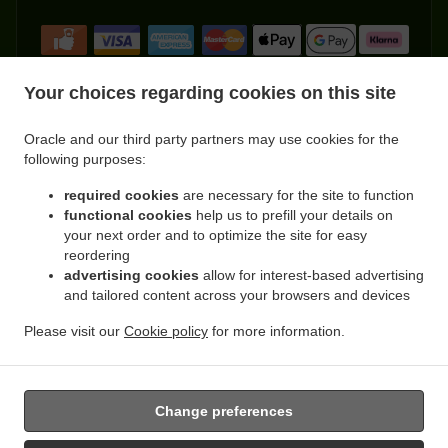
Your choices regarding cookies on this site
Oracle and our third party partners may use cookies for the
.
.
Indian Food Delivery Kemnay
Indian Food Delivery Leschangie
Indian Food Delivery
following purposes:
.
.
.
Kintore
Indian Food Delivery Dunecht
Indian Food Delivery Achath
Indian Food
.
.
.
required cookies
are necessary for the site to function
Delivery Burnhervie
Indian Food Delivery Sauchen
Indian Food Delivery Leylodge
functional cookies
help us to prefill your details on
.
.
Indian Food Delivery Monymusk
Indian Food Delivery Blairdaff
Indian Food Delivery
your next order and to optimize the site for easy
.
.
.
Cluny
Indian Food Delivery Kinellar
Indian Food Delivery Ordhead
Indian Food
reordering
.
.
Delivery Thainstone
Indian Food Delivery Port Elphinstone
Indian Food Delivery
advertising cookies
allow for interest-based advertising
.
.
.
and tailored content across your browsers and devices
Inverurie
Indian Food Delivery Keith Hall
Indian Food Delivery Fetternear House
.
.
Indian Food Delivery Fetternear
Indian Food Delivery Tillyfourie
Indian Food Delivery
Please visit our
Cookie policy
for more information.
.
.
.
.
.
Whitehouse
Pizza Delivery
Burger Delivery
Kebab Delivery
Asian Food Delivery
.
Fast Food Delivery
Takeaway food delivery
Change preferences
Supported by: