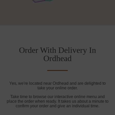
Order With Delivery In
Ordhead
Yes, we're located near Ordhead and are delighted to
take your online order.
Take time to browse our interactive online menu and
place the order when ready. It takes us about a minute to
confirm your order and give an individual time.