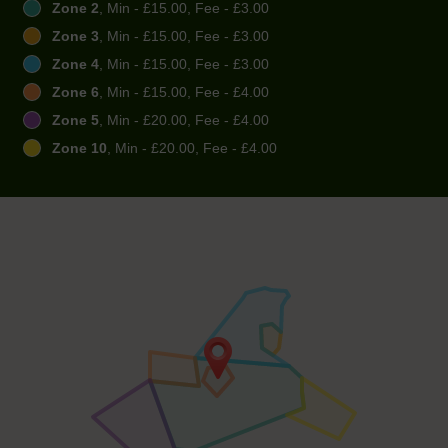
Zone 2
, Min - £15.00, Fee - £3.00
Zone 3
, Min - £15.00, Fee - £3.00
Zone 4
, Min - £15.00, Fee - £3.00
Zone 6
, Min - £15.00, Fee - £4.00
Zone 5
, Min - £20.00, Fee - £4.00
Zone 10
, Min - £20.00, Fee - £4.00