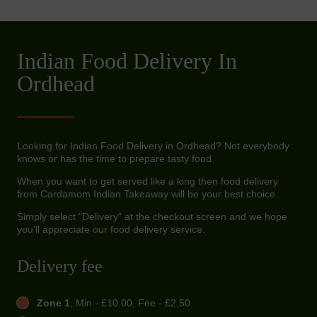
Indian Food Delivery In
Ordhead
Looking for Indian Food Delivery in Ordhead? Not everybody
knows or has the time to prepare tasty food.
When you want to get served like a king then food delivery
from Cardamom Indian Takeaway will be your best choice.
Simply select "Delivery" at the checkout screen and we hope
you'll appreciate our food delivery service.
Delivery fee
Zone 1
, Min - £10.00, Fee - £2.50