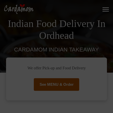
Indian Food Delivery In
Ordhead
CARDAMOM INDIAN TAKEAWAY
We offer Pick-up and Food Delivery
See MENU & Order