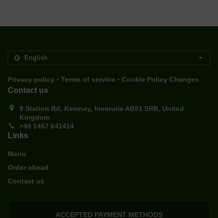
.
.
Privacy policy
Terms of service
Cookie Policy Changes
Contact us
9 Station Rd, Kemnay, Inverurie AB51 5RB, United
Kingdom
+44 1467 641414
Links
Menu
Order ahead
Contact us
ACCEPTED PAYMENT METHODS