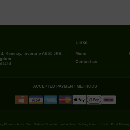
Links
Rd, Kemnay, Inverurie AB51 5RB,
Menu
ngdom
Contact us
641414
ACCEPTED PAYMENT METHODS
.
.
.
ry Kintore
Indian Food Delivery Dunecht
Indian Food Delivery Achath
Indian Food Delivery