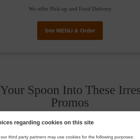
We offer Pick-up and Food Delivery
See MENU & Order
Your Spoon Into These Irres
Promos
ices regarding cookies on this site
our third party partners may use cookies for the following purposes: