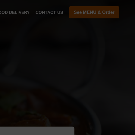
See MENU & Order
OOD DELIVERY
CONTACT US