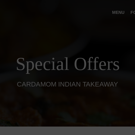
MENU
F
Special Offers
CARDAMOM INDIAN TAKEAWAY