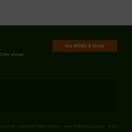
See MENU & Order
Order ahead
.
.
.
 Burnhervie
Indian Food Delivery Sauchen
Indian Food Delivery Leylodge
Indian