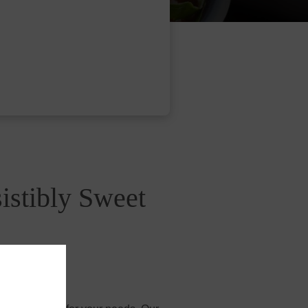
istibly Sweet