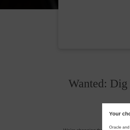
Wanted: Dig 
Your cho
Oracle and 