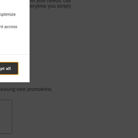
d especially for your needs. Our
vorite meals everytime you simply
 optimize
nt across
t It
pt all
releasing new promotions.