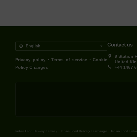
Contact us
9 Station 
.
.
Privacy policy
Terms of service
Cookie
United Ki
Policy Changes
+44 1467 
.
.
Indian Food Delivery Kemnay
Indian Food Delivery Leschangie
Indian Food Delive