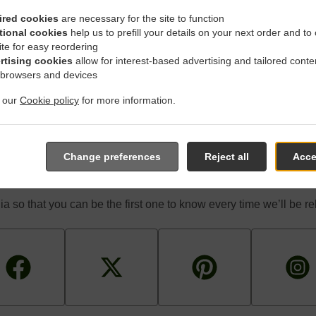
 game! We’re constantly coming up with great promotions designe
d-for-you promotions enable you to enjoy a great deal on your fa
ired cookies
are necessary for the site to function
don’t feel like cooking.
tional cookies
help us to prefill your details on your next order and to
ite for easy reordering
rtising cookies
allow for interest-based advertising and tailored conte
 browsers and devices
t our
Cookie policy
for more information.
The First One To Know Abou
Change preferences
Reject all
Acce
a so that you can be the first one to know every time we’ll be 