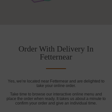
Order With Delivery In
Fetternear
Yes, we're located near Fetternear and are delighted to
take your online order.
Take time to browse our interactive online menu and
place the order when ready. It takes us about a minute to
confirm your order and give an individual time.