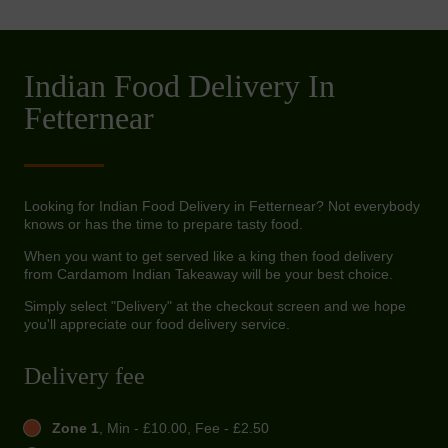
Indian Food Delivery In
Fetternear
Looking for Indian Food Delivery in Fetternear? Not everybody
knows or has the time to prepare tasty food.
When you want to get served like a king then food delivery
from Cardamom Indian Takeaway will be your best choice.
Simply select "Delivery" at the checkout screen and we hope
you'll appreciate our food delivery service.
Delivery fee
Zone 1
, Min - £10.00, Fee - £2.50