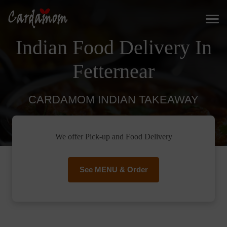
Indian Food Delivery In
Fetternear
CARDAMOM INDIAN TAKEAWAY
We offer Pick-up and Food Delivery
See MENU & Order