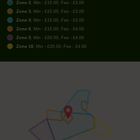
Zone 2
, Min - £15.00, Fee - £3.00
Zone 3
, Min - £15.00, Fee - £3.00
Zone 4
, Min - £15.00, Fee - £3.00
Zone 6
, Min - £15.00, Fee - £4.00
Zone 5
, Min - £20.00, Fee - £4.00
Zone 10
, Min - £20.00, Fee - £4.00