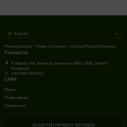
.
.
Privacy policy
Terms of service
Cookie Policy Changes
Contact us
9 Station Rd, Kemnay, Inverurie AB51 5RB, United
Kingdom
+44 1467 641414
Links
Menu
Order ahead
Contact us
ACCEPTED PAYMENT METHODS