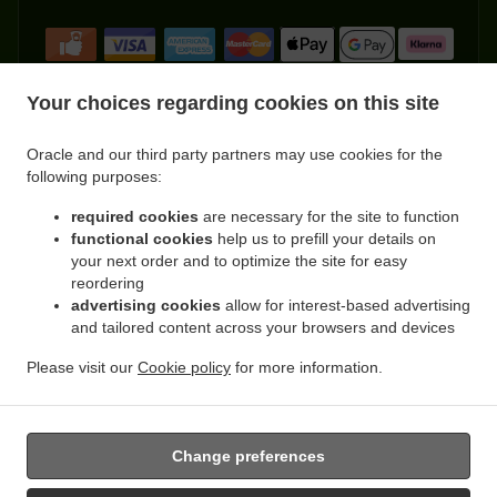
Your choices regarding cookies on this site
Oracle and our third party partners may use cookies for the
.
.
Indian Food Delivery Kemnay
Indian Food Delivery Leschangie
Indian Food Delivery
following purposes:
.
.
.
Kintore
Indian Food Delivery Dunecht
Indian Food Delivery Achath
Indian Food
.
.
.
required cookies
are necessary for the site to function
Delivery Burnhervie
Indian Food Delivery Sauchen
Indian Food Delivery Leylodge
functional cookies
help us to prefill your details on
.
.
Indian Food Delivery Monymusk
Indian Food Delivery Blairdaff
Indian Food Delivery
your next order and to optimize the site for easy
.
.
.
Cluny
Indian Food Delivery Kinellar
Indian Food Delivery Ordhead
Indian Food
reordering
.
.
Delivery Thainstone
Indian Food Delivery Port Elphinstone
Indian Food Delivery
advertising cookies
allow for interest-based advertising
.
.
.
and tailored content across your browsers and devices
Inverurie
Indian Food Delivery Keith Hall
Indian Food Delivery Fetternear House
.
.
Indian Food Delivery Fetternear
Indian Food Delivery Tillyfourie
Indian Food Delivery
Please visit our
Cookie policy
for more information.
.
.
.
.
.
Whitehouse
Pizza Delivery
Burger Delivery
Kebab Delivery
Asian Food Delivery
.
Fast Food Delivery
Takeaway food delivery
Change preferences
Supported by: